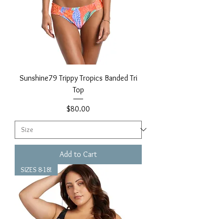
Sunshine79 Trippy Tropics Banded Tri
Top
Price
$80.00
Add to Cart
SIZES 8-18!