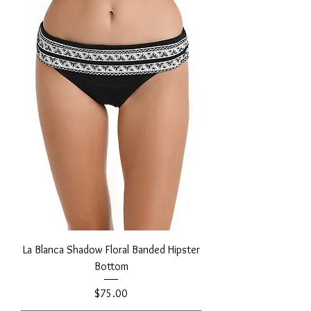
La Blanca Shadow Floral Banded Hipster
Bottom
Price
$75.00