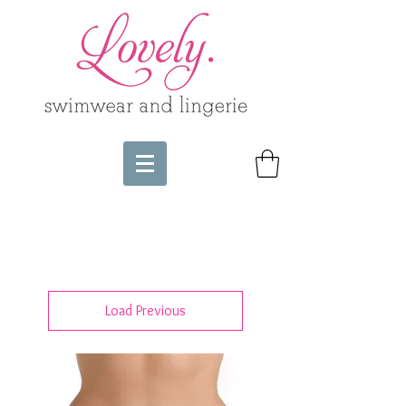
Load Previous