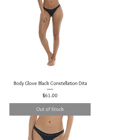
Body Glove Black Constellation Dita
Price
$61.00
Out of Stock