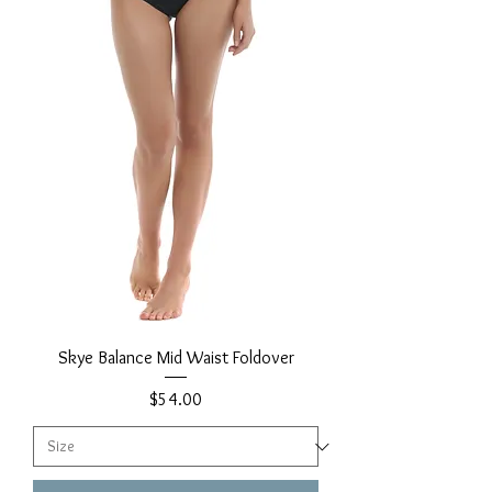
Skye Balance Mid Waist Foldover
Price
$54.00