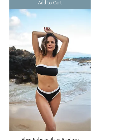
Add to Cart
Skye Balance Rhian Bandeau