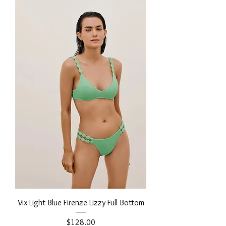
Vix Light Blue Firenze Lizzy Full Bottom
Price
$128.00