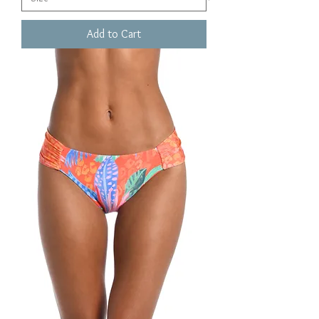
Add to Cart