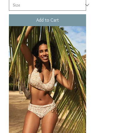
Add to Cart