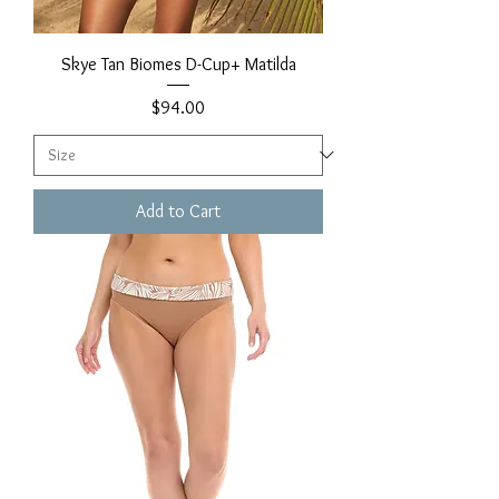
Skye Tan Biomes D-Cup+ Matilda
Price
$94.00
Add to Cart