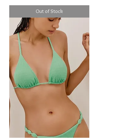
Out of Stock