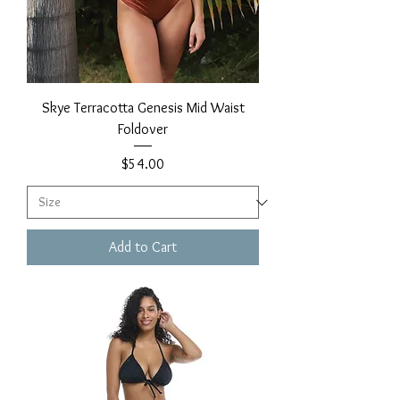
Skye Terracotta Genesis Mid Waist
Foldover
Price
$54.00
Add to Cart