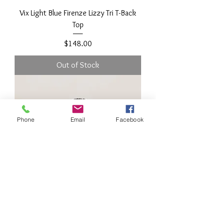
Vix Light Blue Firenze Lizzy Tri T-Back
Top
Price
$148.00
Out of Stock
Phone
Email
Facebook