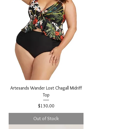
Artesands Wander Lost Chagall Midriff
Top
Price
$130.00
Out of Stock