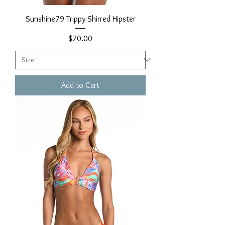
Sunshine79 Trippy Shirred Hipster
Price
$70.00
Add to Cart