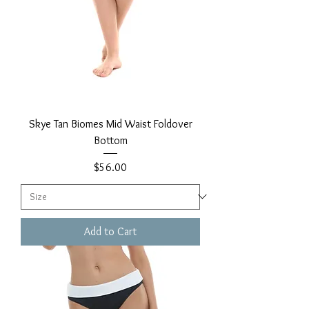
Skye Tan Biomes Mid Waist Foldover
Bottom
Price
$56.00
Add to Cart