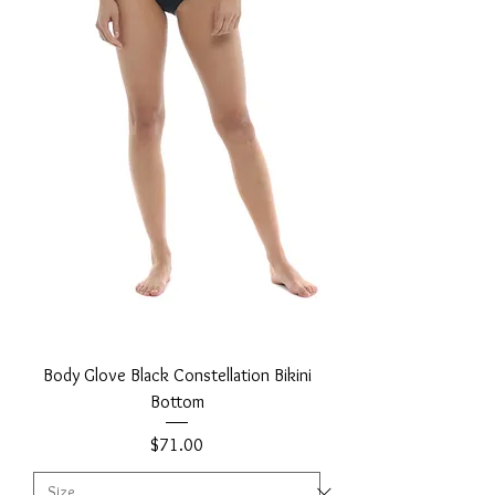
Body Glove Black Constellation Bikini
Bottom
Price
$71.00