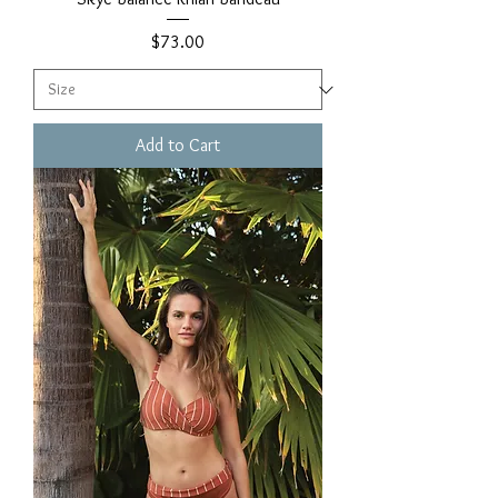
Price
$73.00
Add to Cart