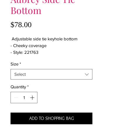
Bottom
Price
$78.00
Adjustable side tie keyhole bottom
- Cheeky coverage
- Style: 221763
Size
*
Select
Quantity
*
ADD TO SHOPPING BAG