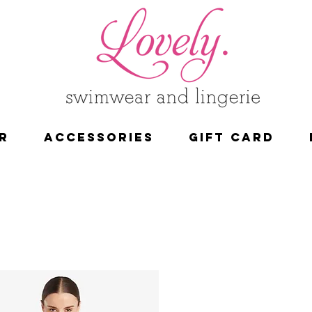
R
ACCESSORIES
Gift Card