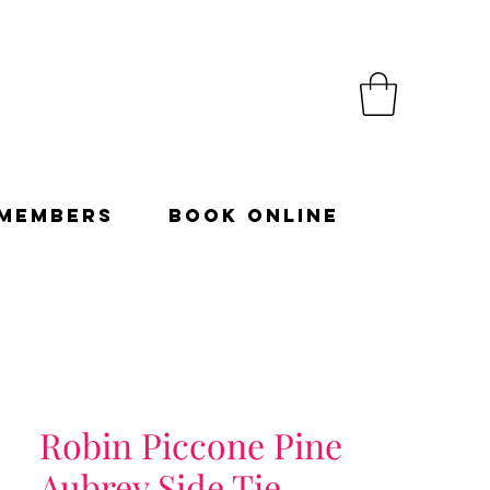
Members
Book Online
Robin Piccone Pine
Aubrey Side Tie