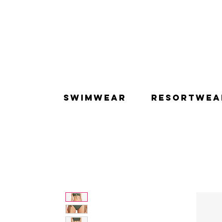
SWIMWEAR
RESORTWEA