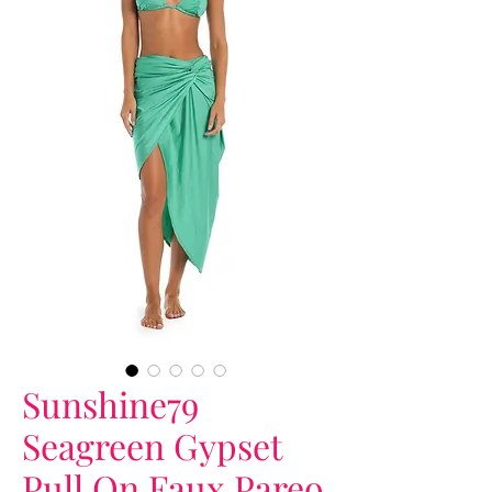
Sunshine79
Seagreen Gypset
Pull On Faux Pareo