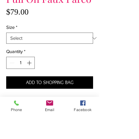
Price
$79.00
Size
*
Quantity
*
ADD TO SHOPPING BAG
At once sexy and sophisticated, this pareo
is destined to become your go-to favorite
Phone
Email
Facebook
of the season. Equally gorgeous paired
with a one-piece suit as it is a bikini top
and bottoms, this pull-on sarong has a
faux wrap design that creates gorgeous