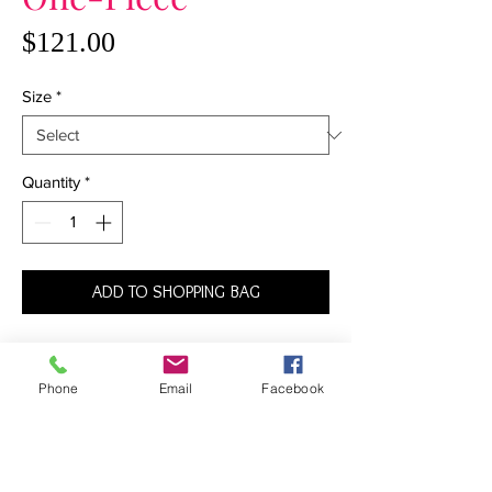
Price
$121.00
Size
*
Quantity
*
ADD TO SHOPPING BAG
At once sexy and sophisticated, this one-
piece suit is destined to become your go-
Phone
Email
Facebook
to favorite of the season. The deep V-
plunge neckline that stops just above the
belly button joins at the center with a gold
ring. In the back, the adjustable straps join