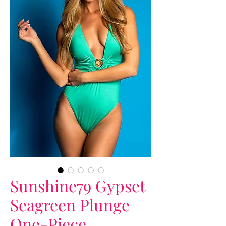
Sunshine79 Gypset
Seagreen Plunge
One-Piece