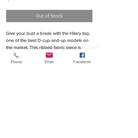
Out of Stock
Give your bust a break with the Hilary top,
one of the best D-cup-and-up models on
the market. This ribbed fabric piece is
reinforced with power mesh to provide
five-star support, plus removable soft cups
Phone
Email
Facebook
and two-way adjustable straps so you can
wear Hilary your way. Now with a wider
strap for yet another dimension of
enhanced comfort.
Underwire top
Removable soft cups
Ribbed fabric
Power mesh
Wider straps