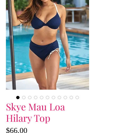
Skye Mau Loa
Hilary Top
Price
$66.00