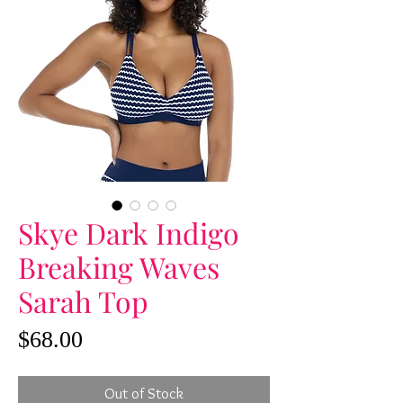
Skye Dark Indigo
Breaking Waves
Sarah Top
Price
$68.00
Out of Stock