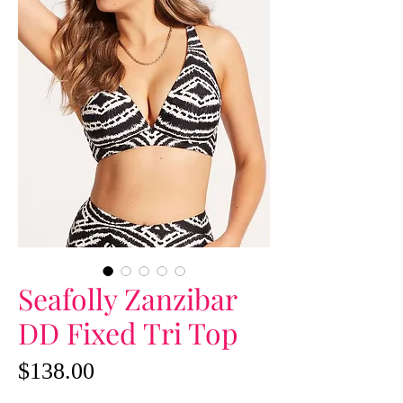
Seafolly Zanzibar
DD Fixed Tri Top
Price
$138.00