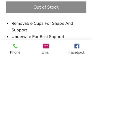
Out of Stock
Removable Cups For Shape And
Support
Underwire For Bust Support
Adjustable & Convertible Straps For Fit
Versatility
Phone
Email
Facebook
Multi-fit Adjustable E-Hook For Fit
Versatility
Side Boning For Shape Definition
Hidden Mesh For Support
Fabric: 79% Recycled Nylon / 21%
Elastane