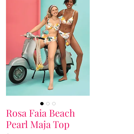
Rosa Faia Beach
Pearl Maja Top