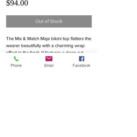
Price
$94.00
Out of Stock
The Mix & Match Maja bikini top flatters the
wearer beautifully with a charming wrap
effect in the front. It features a deep cut
décolleté that is shaped with soft cups. For
Phone
Email
Facebook
maximum comfort up to an E cup, the
underwire free top has adjustable straps.