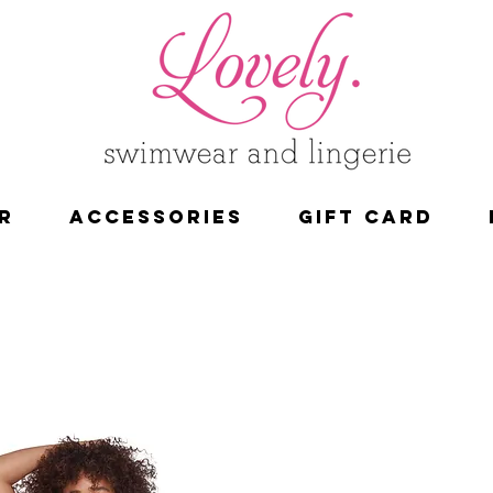
R
ACCESSORIES
Gift Card