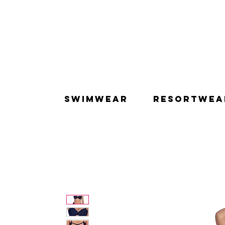
SWIMWEAR
RESORTWEA