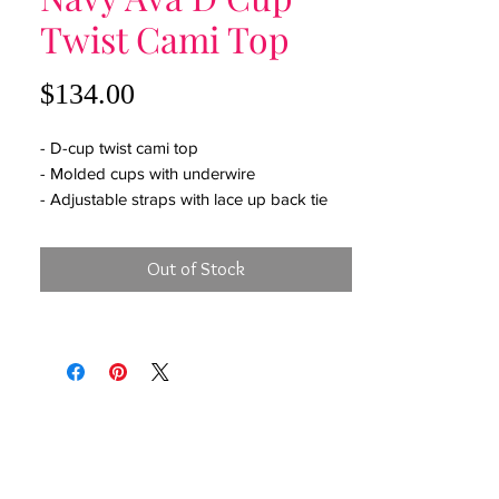
Twist Cami Top
Price
$134.00
- D-cup twist cami top
- Molded cups with underwire
- Adjustable straps with lace up back tie
- Moderate coverage
Out of Stock