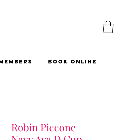
Members
Book Online
Robin Piccone
Navy Ava D Cup