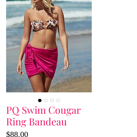
PQ Swim Cougar
Ring Bandeau
Price
$88.00