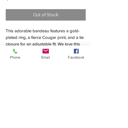
Out of Stock
This adorable bandeau features a gold-
plated ring, a fierce Cougar print, and a tie
closure for an adjustable fit. We love this
top paired with the Cougar ring tie
bottoms. Comes with removable padding
Phone
Email
Facebook
and straps.
84% POLYAMIDE 16% ELASTANE