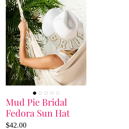
Mud Pie Bridal
Fedora Sun Hat
Price
$42.00