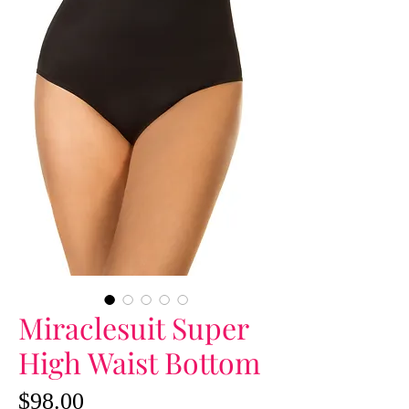
Miraclesuit Super
High Waist Bottom
Price
$98.00