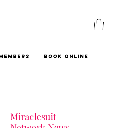
Members
Book Online
Miraclesuit
Network News