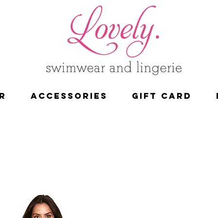
R
ACCESSORIES
Gift Card