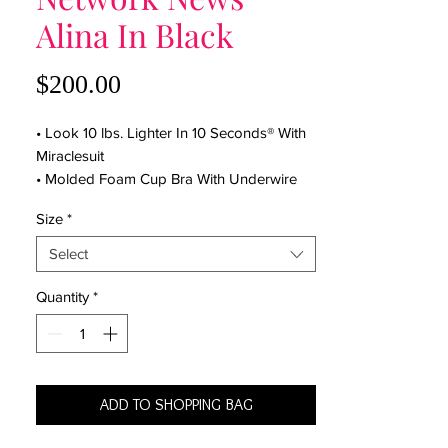
Alina In Black
Price
$200.00
• Look 10 lbs. Lighter In 10 Seconds® With
Miraclesuit
• Molded Foam Cup Bra With Underwire
• Asymmetric Neckline
Size
*
• Adjustable Straps
• Scoop Back
Select
• Skirted Leg Cut
• Full Coverage Bottom
Quantity
*
• Miratex Fabric Provides Allover Body
Control
• Shapes And Slims
• 69% Nylon, 31% LYCRA® Spandex
ADD TO SHOPPING BAG