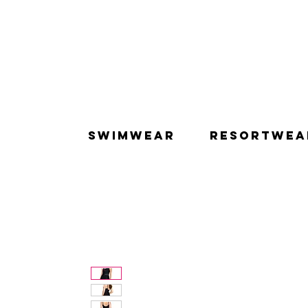
SWIMWEAR
RESORTWEA