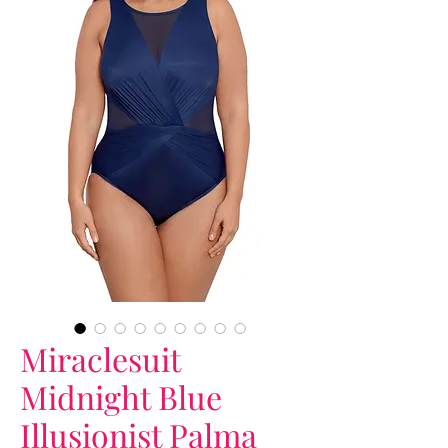
Miraclesuit
Midnight Blue
Illusionist Palma