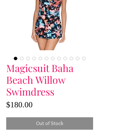
Magicsuit Baha
Beach Willow
Swimdress
Price
$180.00
Out of Stock