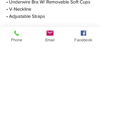
• Underwire Bra W/ Removable Soft Cups
• V-Neckline
• Adjustable Straps
• Scoop Back
• Skirted Leg Cut
• 68% Nylon, 32% LYCRA® Spandex
Phone
Email
Facebook
OUR STORY
CONTACT
FIND US