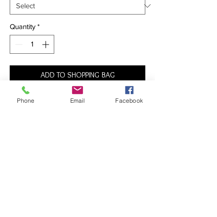
Quantity
*
ADD TO SHOPPING BAG
Phone
Email
Facebook