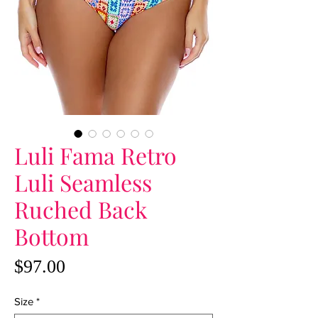
Luli Fama Retro
Luli Seamless
Ruched Back
Bottom
Price
$97.00
Size
*