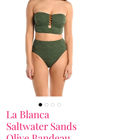
La Blanca
Saltwater Sands
Olive Bandeau