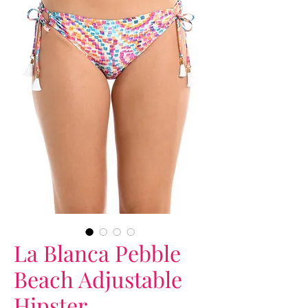
La Blanca Pebble
Beach Adjustable
Hipster