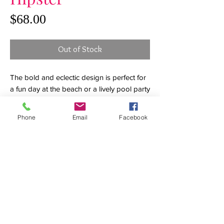
Price
$68.00
Out of Stock
The bold and eclectic design is perfect for
a fun day at the beach or a lively pool party
with friends. Leaving a little something to
the imagination, adjustable side tie loops
Phone
Email
Facebook
trimmed with playful tassels reveal just a
hint of skin. The hipster cut flatters the hips
with just enough coverage in back to keep
the suit firmly in place.
Details
Hipster bikini bottoms
Adjustable loop side ties
White fringe tassels