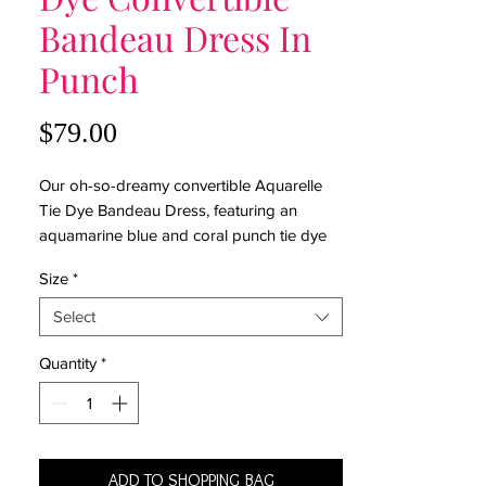
Bandeau Dress In
Punch
Price
$79.00
Our oh-so-dreamy convertible Aquarelle
Tie Dye Bandeau Dress, featuring an
aquamarine blue and coral punch tie dye
print, will help you shift seamlessly from
Size
*
beachy to boho chic. This flowy dress has
a smocked top, a high low hem, and the
Select
super-cool feature of being convertible
from a skirt to a dress. Put it on and don't
Quantity
*
look back: you're ready for anything!
100% Rayon Challis
Model is wearing small
ADD TO SHOPPING BAG