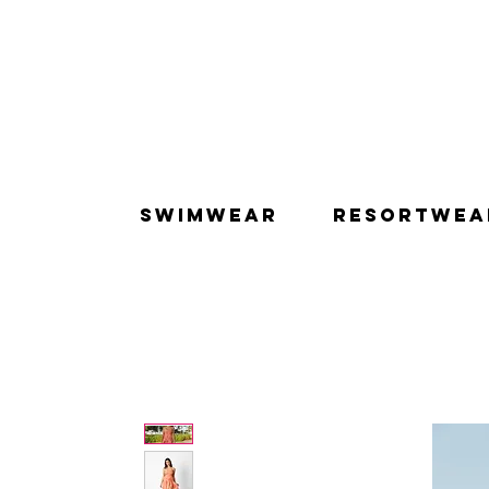
SWIMWEAR
RESORTWEA