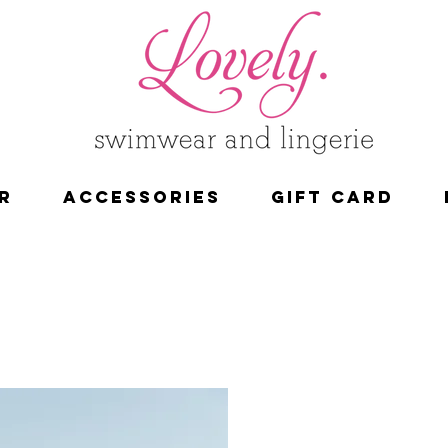
R
ACCESSORIES
Gift Card