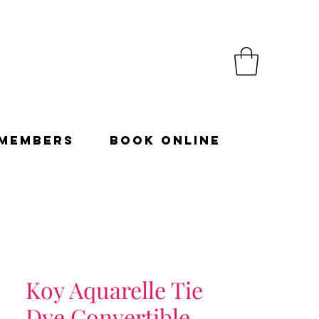
Members
Book Online
Koy Aquarelle Tie
Dye Convertible