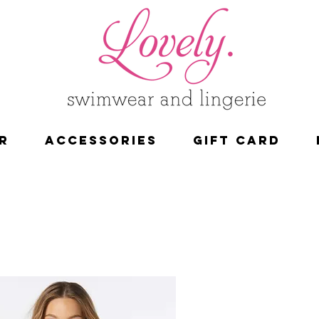
R
ACCESSORIES
Gift Card