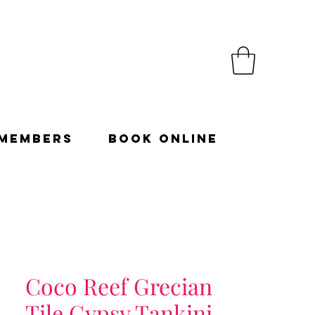
Members
Book Online
Coco Reef Grecian
Tile Gypsy Tankini