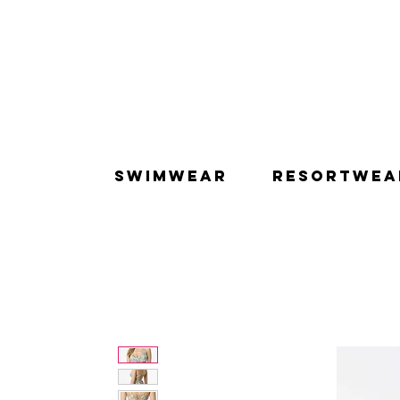
SWIMWEAR
RESORTWEA