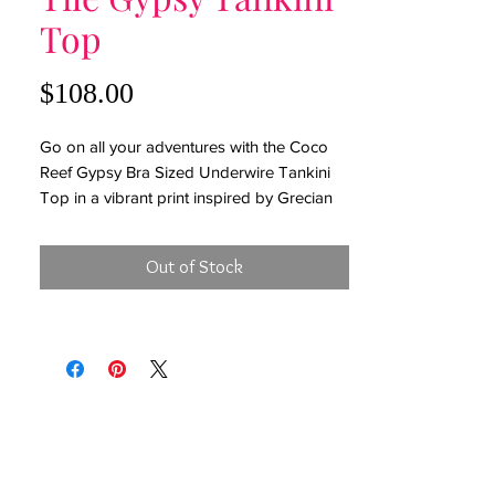
Top
Price
$108.00
Go on all your adventures with the Coco
Reef Gypsy Bra Sized Underwire Tankini
Top in a vibrant print inspired by Grecian
tiles. In a flattering, fit and flare silhouette
with scarf hem, lace up back with peek a
Out of Stock
boo detailing, removable soft cups,
underwire, adjustable back ties and straps.
Bra Sized Tankini Top
Removable Soft Cups
Fit and Flare Silhouette
Gold Hardware
Underwire for Shapely Support
Adjustable Back Ties