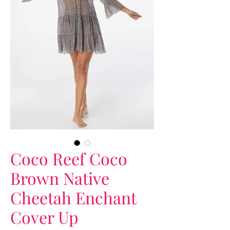
Coco Reef Coco
Brown Native
Cheetah Enchant
Cover Up