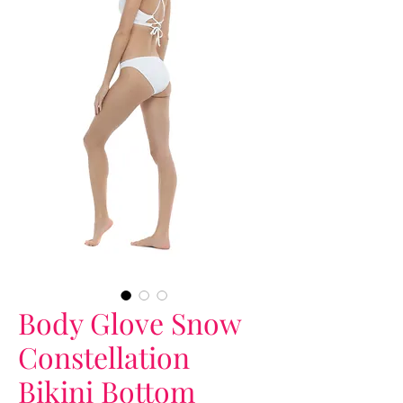
Body Glove Snow
Constellation
Bikini Bottom