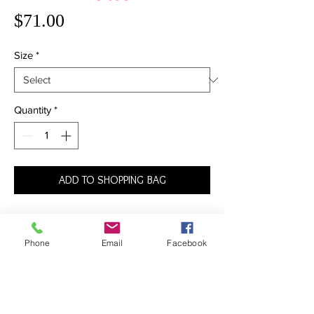
Price
$71.00
Size
*
Quantity
*
ADD TO SHOPPING BAG
The name says it all: it doesn’t get more
timeless than this. The Bikini provides
Phone
Email
Facebook
slightly more coverage than the average
bottom, featuring a traditional rise and full
coverage around back. With this must-have
piece, it’s back to basics in the best way