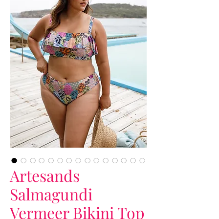
Artesands
Salmagundi
Vermeer Bikini Top