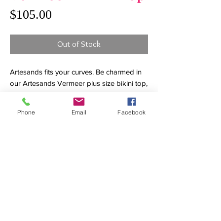
Price
$105.00
Out of Stock
Artesands fits your curves. Be charmed in
our Artesands Vermeer plus size bikini top,
our most feminine swimsuit silhouette that
is designed to flatter. Our Vermeer bikini
Phone
Email
Facebook
top is a flounce style pull on bandeau bikini
with detachable straps. Our Vermeer
shape is a multifit cup style with removable
foam cups that create great bust shape.
This style is best fitted for a bust size range
of B cup, C cup, D cup and DD cup. This
style is a bandeau bikini top with
removable adjustable straps. This full
support bandeau will give you all the
confidence you need to get a tan without