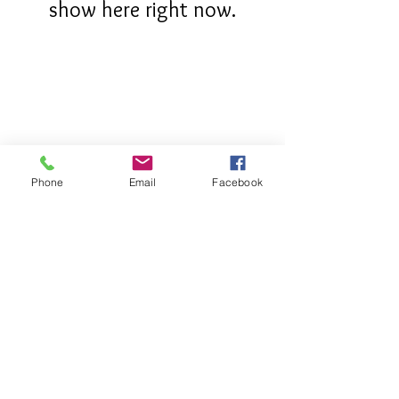
show here right now.
Phone
Email
Facebook
OUR STORY
CONTACT
FIND US
SHIPPING & RETURNS
PRIVACY POLICY
2023 Copyright ©®™ - Lovely Swimwear and Lingerie - All