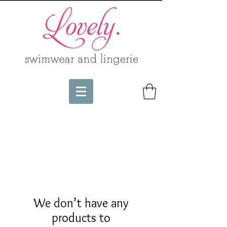
We don’t have any
products to