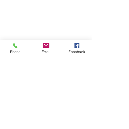
Phone
Email
Facebook
OUR STORY
CONTACT
FIND US
SHIPPING & RETURNS
PRIVACY POLICY
2023 Copyright ©®™ - Lovely Swimwear and Lingerie - All
Rights Reserved